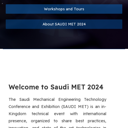
Workshops and Tours
About SAUDI MET 2024
Welcome to Saudi MET 2024
The Saudi Mechanical Engineering Technology
Conference and Exhibition (SAUDI MET) is an in-
Kingdom technical event with international
presence, organized to share best practices,