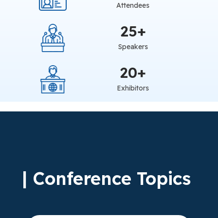
Attendees
25
+
Speakers
20
+
Exhibitors
| Conference Topics