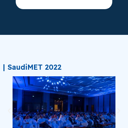
| SaudiMET 2022