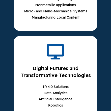
Nonmetallic applications
Micro- and Nano-Mechanical Systems
Manufacturing Local Content
Digital Futures and
Transformative Technologies
IR 4.0 Solutions
Data Analytics
Artificial Intelligence
Robotics