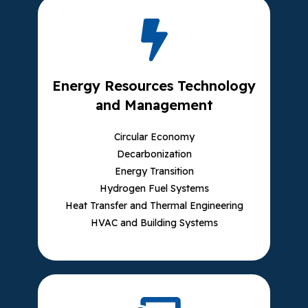
Energy Resources Technology
and Management
Circular Economy
Decarbonization
Energy Transition
Hydrogen Fuel Systems
Heat Transfer and Thermal Engineering
HVAC and Building Systems