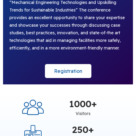
“Mechanical Engineering Technologies and Upskilling
Trends for Sustainable Industries” The conference
provides an excellent opportunity to share your expertise
and showcase your successes through discussing case
studies, best practices, innovation, and state-of-the art
technologies that aid in managing facilities more safely,
efficiently, and in a more environment-friendly manner.
Registration
1000
+
Visitors
250
+