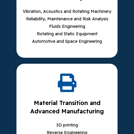
Vibration, Acoustics and Rotating Machinery
Reliability, Maintenance and Risk Analysis
Fluids Engineering
Rotating and Static Equipment
Automotive and Space Engineering
Material Transition and
Advanced Manufacturing
3D printing
Reverse Engineering