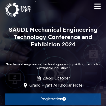
SAUDI Mechanical Engineering
Technology Conference and
Exhibition 2024
“Mechanical engineering technologies and upskilling trends for
sustainable industries”
28-30 October
Grand Hyatt Al Khobar Hotel
Registration