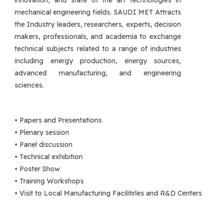
innovation, and state of the art technologies in
mechanical engineering fields. SAUDI MET Attracts
the Industry leaders, researchers, experts, decision
makers, professionals, and academia to exchange
technical subjects related to a range of industries
including energy production, energy sources,
advanced manufacturing, and engineering
sciences.
• Papers and Presentations
• Plenary session
• Panel discussion
• Technical exhibition
• Poster Show
• Training Workshops
• Visit to Local Manufacturing Facilitirles and R&D Centers