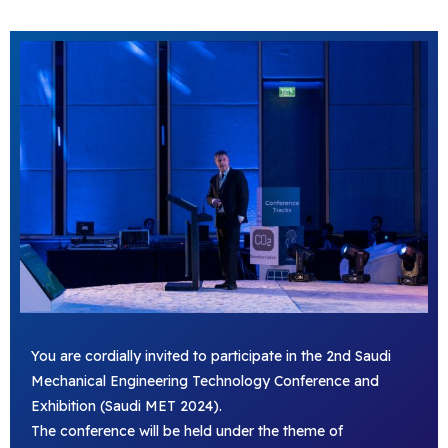
You are cordially invited to participate in the 2nd Saudi
Mechanical Engineering Technology Conference and
Exhibition (Saudi MET 2024).
The conference will be held under the theme of