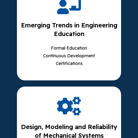
Emerging Trends in Engineering
Education
Formal Education
Continuous Development
Certifications
Design, Modeling and Reliability
of Mechanical Systems